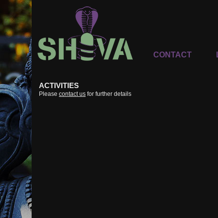
CONTACT
ACTIVITIES
Please
contact us
for further details